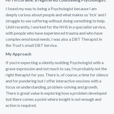
I found my way to being a Psychologist because I am
deeply curious about people and what makes us ‘tick’ and I
struggle to see suffering without doing something to help.
Until recently, I worked for the NHS in a specialist service,
with people who have experienced trauma and who have
complex emotional needs. I was also a DBT Therapist in
the Trust’s small DBT Service.
My Approach
If you’re expecting a silently nodding Psychologist with a
grave expression and not much to say, I’m probably not the
right therapist for you. There is, of course, a time for silence
and for pondering but I offer interactive sessions with a
focus on understanding, problem-solving and growth.
There is great value in exploring how a problem developed
but there comes a point where insight is not enough and
action is required.