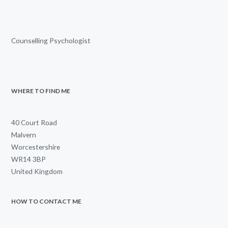
Counselling Psychologist
WHERE TO FIND ME
40 Court Road
Malvern
Worcestershire
WR14 3BP
United Kingdom
HOW TO CONTACT ME