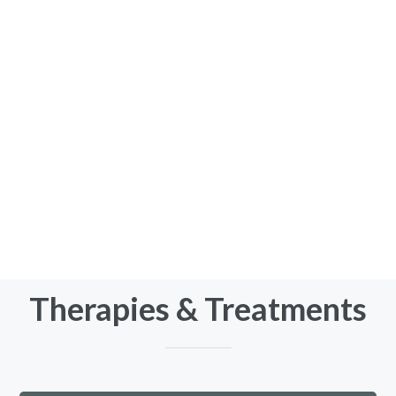
It may be that you’re just looking for some
guidance to focus on personal growth and
development:
wanting to be more assertive
feeling stuck or lacking motivation
highly self-critical and needing to develop
self-compassion
defining and living in line with your core values
thriving with neurodiversity in a neurotypical
world
Therapies & Treatments