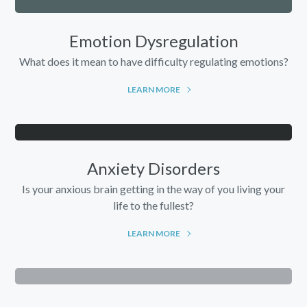
Emotion Dysregulation
What does it mean to have difficulty regulating emotions?
LEARN MORE
Anxiety Disorders
Is your anxious brain getting in the way of you living your
life to the fullest?
LEARN MORE