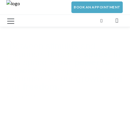
BOOK AN APPOINTMENT
“Between stimulus and
response there is a
space
. In
that space is
our power to
choose
our response. In our
response lies our
growth and
our freedom.
“
Viktor Frankl