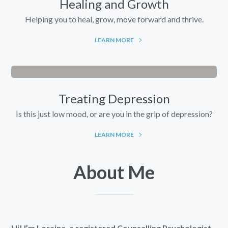
Healing and Growth
Helping you to heal, grow, move forward and thrive.
LEARN MORE
Treating Depression
Is this just low mood, or are you in the grip of depression?
LEARN MORE
About Me
Hi! I’m Loraine, a registered Counselling Psychologist.