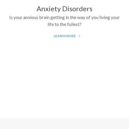
Anxiety Disorders
Is your anxious brain getting in the way of you living your
life to the fullest?
LEARN MORE