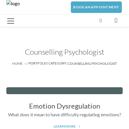
BOOK AN APPOINTMENT
Counselling Psychologist
PORTFOLIO CATEGORY:
HOME
COUNSELLING PSYCHOLOGIST
Emotion Dysregulation
What does it mean to have difficulty regulating emotions?
LEARN MORE