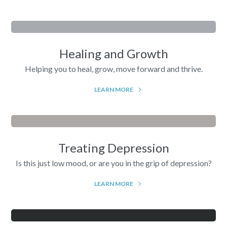
Healing and Growth
Helping you to heal, grow, move forward and thrive.
LEARN MORE
Treating Depression
Is this just low mood, or are you in the grip of depression?
LEARN MORE