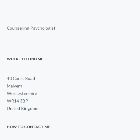
Counselling Psychologist
WHERE TO FIND ME
40 Court Road
Malvern
Worcestershire
WR14 3BP
United Kingdom
HOW TO CONTACT ME